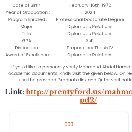
Date of Birth :
February 16th, 1972
Year of Graduation :
2024
Program Enrolled :
Professional Doctorate Degree
Major :
Diplomatic Relations
Title :
Diplomatic Relations
GPA :
3.42
Distinction :
Preparatory Thesis IV
Award of Excellence:
Diplomatic Relations
If you’d like to personally verify Mahmoud Abdel Hamid
academic documents, kindly visit the given below. On r
use the provided Graduate link and Qr for verificati
Link
:
http://prentyford.us/mahm
pd2/