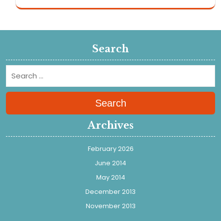
Search
Search
Archives
February 2026
June 2014
May 2014
December 2013
November 2013