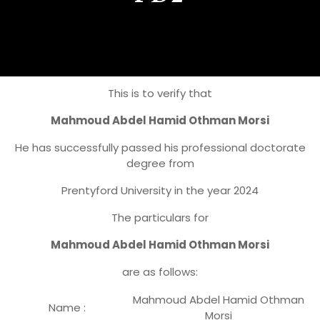
This is to verify that
Mahmoud Abdel Hamid Othman Morsi
He has successfully passed his professional doctorate
degree from
Prentyford University in the year 2024
The particulars for
Mahmoud Abdel Hamid Othman Morsi
are as follows:
Mahmoud Abdel Hamid Othman
Name :
Morsi