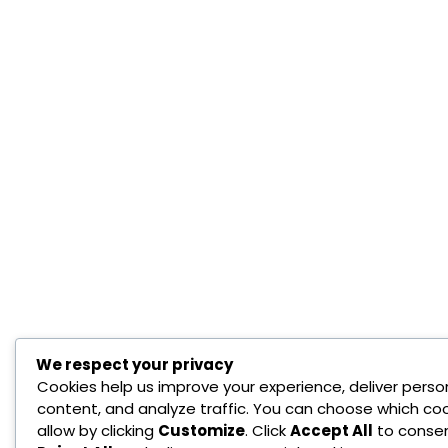
We respect your privacy
Cookies help us improve your experience, deliver perso
content, and analyze traffic. You can choose which coo
allow by clicking
Customize
. Click
Accept All
to consen