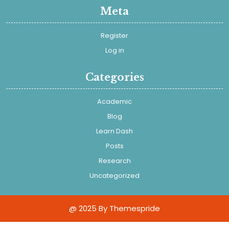
Meta
Register
Log in
Categories
Academic
Blog
Learn Dash
Posts
Research
Uncategorized
@ 2025
By Themespride