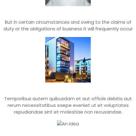
Greater Pleasures
But in certain circumstances and owing to the claims of
duty or the obligations of business it will frequently occur
Power Of Choice
Temporibus autem quibusdam et aut officiis debitis aut
rerum necessitatibus saepe eveniet ut et voluptates
repudiandae sint et molestiae non recusandae.
An Idea