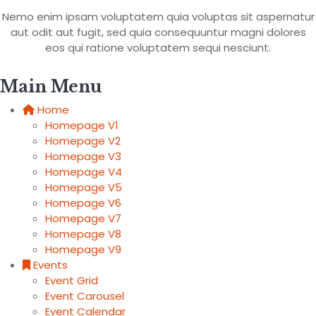
Nemo enim ipsam voluptatem quia voluptas sit aspernatur
aut odit aut fugit, sed quia consequuntur magni dolores
eos qui ratione voluptatem sequi nesciunt.
Main Menu
Home
Homepage V1
Homepage V2
Homepage V3
Homepage V4
Homepage V5
Homepage V6
Homepage V7
Homepage V8
Homepage V9
Events
Event Grid
Event Carousel
Event Calendar