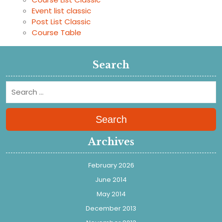
Event list classic
Post List Classic
Course Table
Search
Search
Archives
February 2026
June 2014
May 2014
December 2013