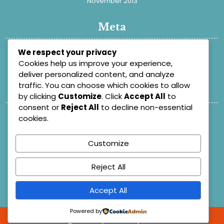
November 2013
Meta
Register
We respect your privacy
Cookies help us improve your experience,
Log in
deliver personalized content, and analyze
traffic. You can choose which cookies to allow
Categories
by clicking
Customize
. Click
Accept All
to
consent or
Reject All
to decline non-essential
Academic
cookies.
Blog
Customize
Learn Dash
Posts
Reject All
Research
Uncategorized
Accept All
Powered by
@ 2025
By Themespride