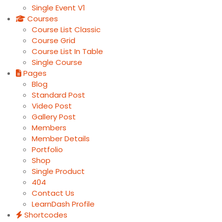
Single Event V1
Courses
Course List Classic
Course Grid
Course List In Table
Single Course
Pages
Blog
Standard Post
Video Post
Gallery Post
Members
Member Details
Portfolio
Shop
Single Product
404
Contact Us
LearnDash Profile
Shortcodes