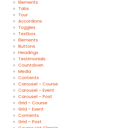
Elements
Tabs
Tour
Accordions
Toggles
Textbox
Elements
Buttons
Headings
Testimonials
Countdown
Media
Contents
Carousel – Course
Carousel – Event
Carousel – Post
Grid – Course
Grid – Event
Contents
Grid – Post
Course List Classic