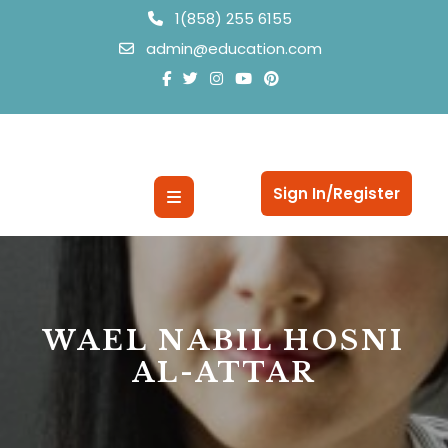
Skip
1(858) 255 6155
to
admin@education.com
content
Open
Sign In/Register
Button
WAEL NABIL HOSNI
AL-ATTAR