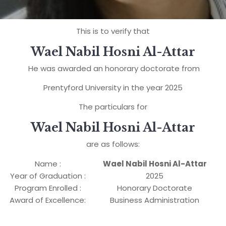
This is to verify that
Wael Nabil Hosni Al-Attar
He was awarded an honorary doctorate from
Prentyford University in the year 2025
The particulars for
Wael Nabil Hosni Al-Attar
are as follows:
Name :
Wael Nabil Hosni Al-Attar
Year of Graduation :
2025
Program Enrolled :
Honorary Doctorate
Award of Excellence:
Business Administration