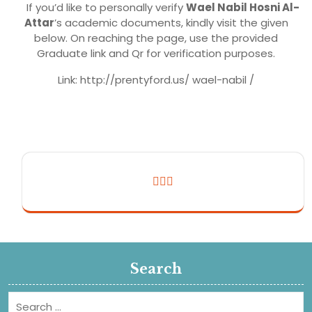
If you’d like to personally verify
Wael Nabil Hosni Al-
Attar
’s academic documents, kindly visit the given
below. On reaching the page, use the provided
Graduate link and Qr for verification purposes.
Link: http://prentyford.us/ wael-nabil /
Search