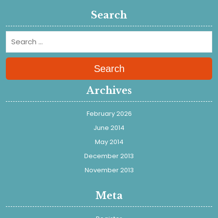
Search
Search
Archives
February 2026
June 2014
May 2014
December 2013
November 2013
Meta