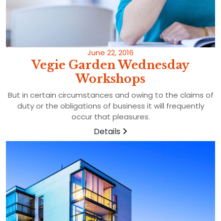
June 22, 2016
Vegie Garden Wednesday
Workshops
But in certain circumstances and owing to the claims of
duty or the obligations of business it will frequently
occur that pleasures.
Details