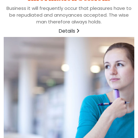
Business it will frequently occur that pleasures have to
be repudiated and annoyances accepted. The wise
man therefore always holds.
Details