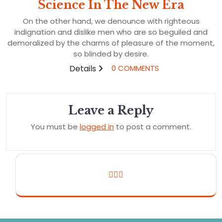
Science In The New Era
On the other hand, we denounce with righteous
indignation and dislike men who are so beguiled and
demoralized by the charms of pleasure of the moment,
so blinded by desire.
Details
0 COMMENTS
Leave a Reply
You must be
logged in
to post a comment.