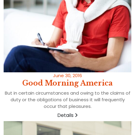
June 30, 2016
Good Morning America
But in certain circumstances and owing to the claims of
duty or the obligations of business it will frequently
occur that pleasures.
Details