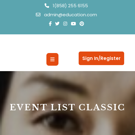
Skip
1(858) 255 6155
to
admin@education.com
content
Open
Sign In/Register
Button
EVENT LIST CLASSIC