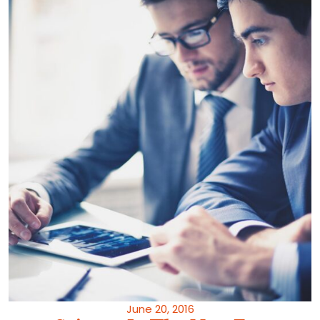
June 20, 2016