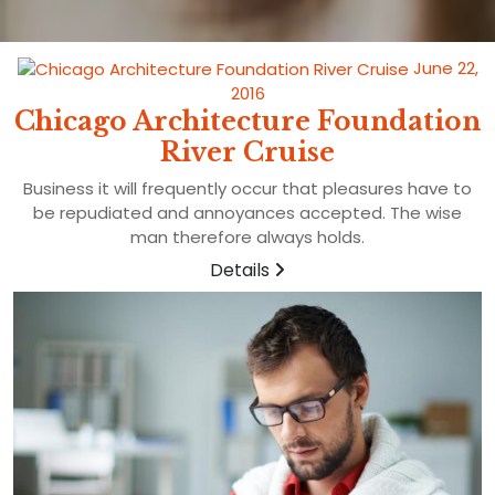
June 22,
2016
Chicago Architecture Foundation
River Cruise
Business it will frequently occur that pleasures have to
be repudiated and annoyances accepted. The wise
man therefore always holds.
Details