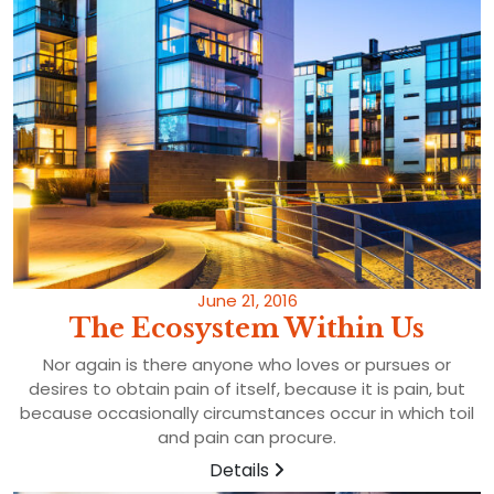
June 21, 2016
The Ecosystem Within Us
Nor again is there anyone who loves or pursues or
desires to obtain pain of itself, because it is pain, but
because occasionally circumstances occur in which toil
and pain can procure.
Details