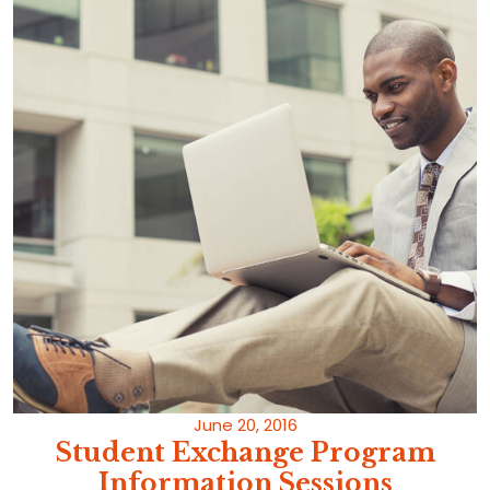
June 20, 2016
Student Exchange Program
Information Sessions